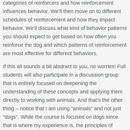
categories of reinforcers and how reinforcement
influences behavior. We’ll then move on to different
schedules of reinforcement and how they impact
behavior. We’ll discuss what kind of behavior patterns
you should expect to get based on how often you
reinforce the dog and which patterns of reinforcement
are most effective for different behaviors.
If this all sounds a bit abstract to you, no worries! Full
students will also participate in a discussion group
that is entirely focused on deepening the
understanding of these concepts and applying them
directly to working with animals. And that’s the other
thing – notice that I am using “animals” and not just
“dogs”. While the course is focused on dogs since
that is where my experience is, the principles of