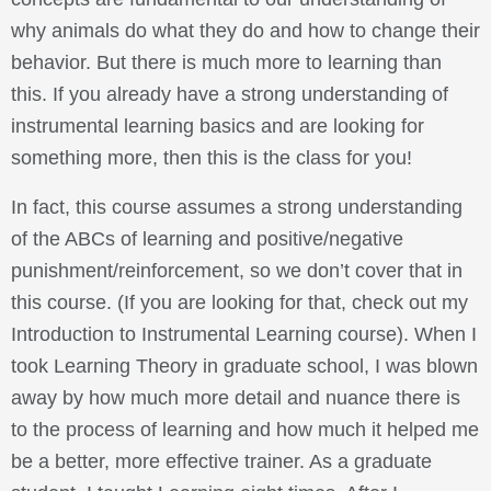
why animals do what they do and how to change their
behavior. But there is much more to learning than
this. If you already have a strong understanding of
instrumental learning basics and are looking for
something more, then this is the class for you!
In fact, this course assumes a strong understanding
of the ABCs of learning and positive/negative
punishment/reinforcement, so we don’t cover that in
this course. (If you are looking for that, check out my
Introduction to Instrumental Learning course). When I
took Learning Theory in graduate school, I was blown
away by how much more detail and nuance there is
to the process of learning and how much it helped me
be a better, more effective trainer. As a graduate