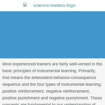
Portal Log In
Most experienced trainers are fairly well-versed in the
basic principles of instrumental learning. Primarily,
that means the antecedent-behavior-consequence
sequence and the four types of instrumental learning:
positive reinforcement, negative reinforcement,
positive punishment and negative punishment. These
concepts are fundamental to our understanding of