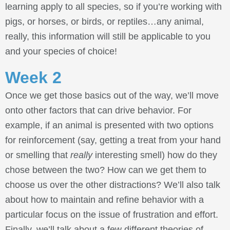
learning apply to all species, so if you’re working with
pigs, or horses, or birds, or reptiles…any animal,
really, this information will still be applicable to you
and your species of choice!
Week 2
Once we get those basics out of the way, we’ll move
onto other factors that can drive behavior. For
example, if an animal is presented with two options
for reinforcement (say, getting a treat from your hand
or smelling that
really
interesting smell) how do they
chose between the two? How can we get them to
choose us over the other distractions? We’ll also talk
about how to maintain and refine behavior with a
particular focus on the issue of frustration and effort.
Finally, we’ll talk about a few different theories of