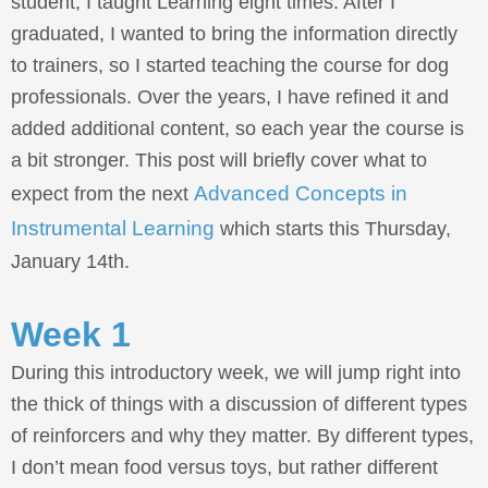
student, I taught Learning eight times. After I
graduated, I wanted to bring the information directly
to trainers, so I started teaching the course for dog
professionals. Over the years, I have refined it and
added additional content, so each year the course is
a bit stronger. This post will briefly cover what to
Advanced Concepts in
expect from the next
Instrumental Learning
which starts this Thursday,
January 14th.
Week 1
During this introductory week, we will jump right into
the thick of things with a discussion of different types
of reinforcers and why they matter. By different types,
I don’t mean food versus toys, but rather different