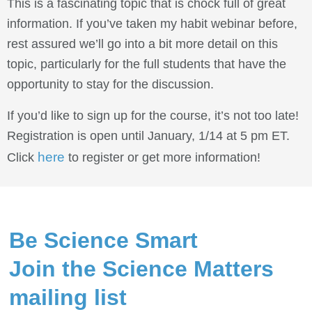
This is a fascinating topic that is chock full of great
information. If you’ve taken my habit webinar before,
rest assured we’ll go into a bit more detail on this
topic, particularly for the full students that have the
opportunity to stay for the discussion.
If you’d like to sign up for the course, it’s not too late!
Registration is open until January, 1/14 at 5 pm ET.
here
Click
to register or get more information!
Be Science Smart
Join the Science Matters
mailing list