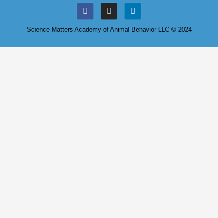
Science Matters Academy of Animal Behavior LLC © 2024