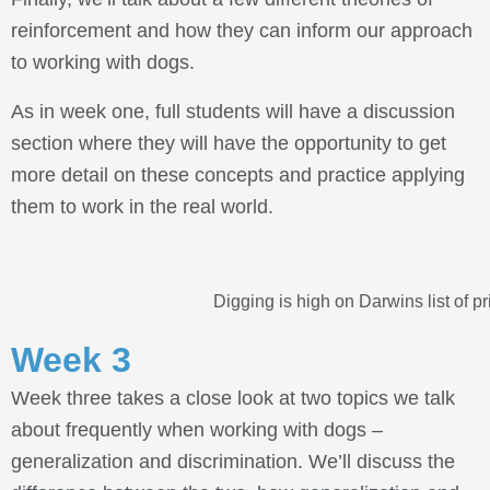
reinforcement and how they can inform our approach
to working with dogs.
As in week one, full students will have a discussion
section where they will have the opportunity to get
more detail on these concepts and practice applying
them to work in the real world.
Digging is high on Darwins list of pri
Week 3
Week three takes a close look at two topics we talk
about frequently when working with dogs –
generalization and discrimination. We’ll discuss the