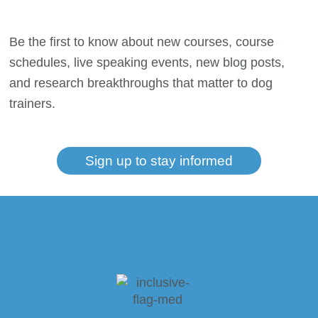
Be the first to know about new courses, course
schedules, live speaking events, new blog posts,
and research breakthroughs that matter to dog
trainers.
Sign up to stay informed