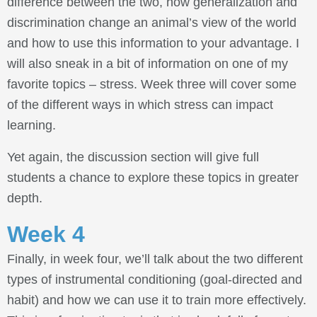
difference between the two, how generalization and
discrimination change an animal’s view of the world
and how to use this information to your advantage. I
will also sneak in a bit of information on one of my
favorite topics – stress. Week three will cover some
of the different ways in which stress can impact
learning.
Yet again, the discussion section will give full
students a chance to explore these topics in greater
depth.
Week 4
Finally, in week four, we’ll talk about the two different
types of instrumental conditioning (goal-directed and
habit) and how we can use it to train more effectively.