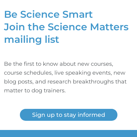
Be Science Smart
Join the Science Matters
mailing list
Be the first to know about new courses,
course schedules, live speaking events, new
blog posts, and research breakthroughs that
matter to dog trainers.
Sign up to stay informed