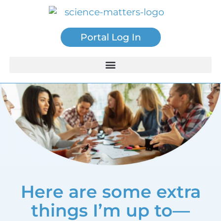
Portal Log In
Here are some extra
things I’m up to—