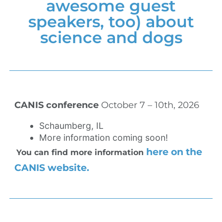
awesome guest
speakers, too) about
science and dogs
CANIS conference
October 7 – 10th, 2026
Schaumberg, IL
More information coming soon!
here on the
You can find more information
CANIS website.