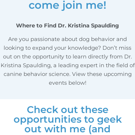
come join me!
Where to Find Dr. Kristina Spaulding
Are you passionate about dog behavior and
looking to expand your knowledge? Don’t miss
out on the opportunity to learn directly from Dr.
Kristina Spaulding, a leading expert in the field of
canine behavior science. View these upcoming
events below!
Check out these
opportunities to geek
out with me (and