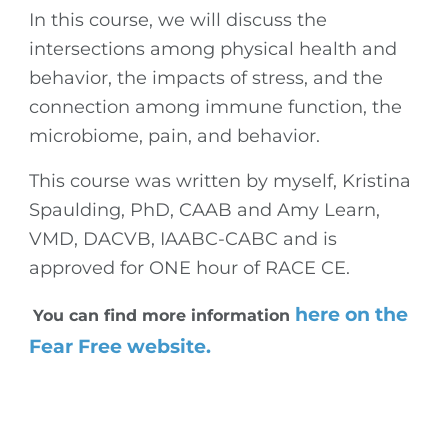
In this course, we will discuss the
intersections among physical health and
behavior, the impacts of stress, and the
connection among immune function, the
microbiome, pain, and behavior.
This course was written by myself, Kristina
Spaulding, PhD, CAAB and Amy Learn,
VMD, DACVB, IAABC-CABC and is
approved for ONE hour of RACE CE.
here on the
You can find more information
Fear Free website.