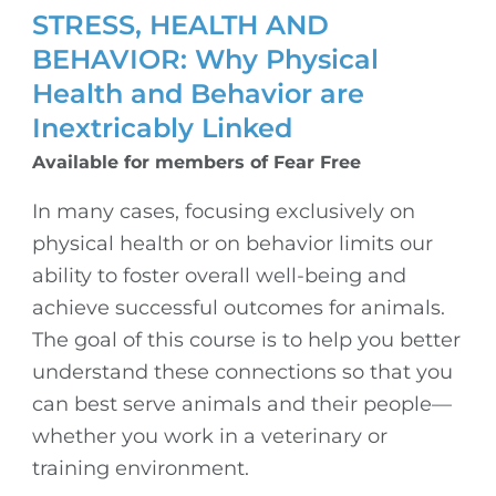
STRESS, HEALTH AND
BEHAVIOR: Why Physical
Health and Behavior are
Inextricably Linked
Available for members of Fear Free
In many cases, focusing exclusively on
physical health or on behavior limits our
ability to foster overall well-being and
achieve successful outcomes for animals.
The goal of this course is to help you better
understand these connections so that you
can best serve animals and their people—
whether you work in a veterinary or
training environment.