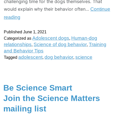
challenging time for the dogs themselves. That
would explain why their behavior often…
Continue
reading
Published
June 1, 2021
Adolescent dogs
Human-dog
Categorized as
,
relationships
Science of dog behavior
Training
,
,
and Behavior Tips
adolescent
dog behavior
science
Tagged
,
,
Be Science Smart
Join the Science Matters
mailing list