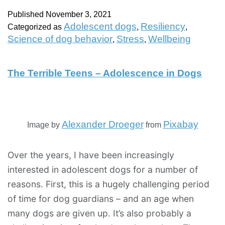
Published
November 3, 2021
Adolescent dogs
Resiliency
Categorized as
,
,
Science of dog behavior
Stress
Wellbeing
,
,
The Terrible Teens – Adolescence in Dogs
Alexander Droeger
Pixabay
Image by
from
Over the years, I have been increasingly
interested in adolescent dogs for a number of
reasons. First, this is a hugely challenging period
of time for dog guardians – and an age when
many dogs are given up. It’s also probably a