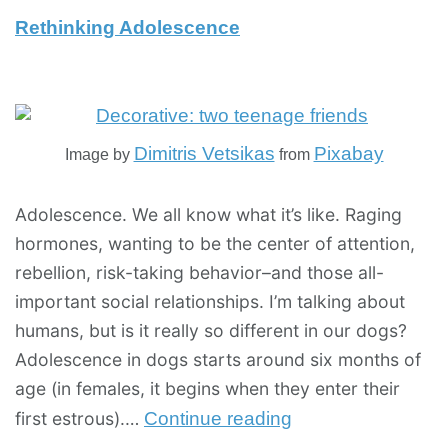
Rethinking Adolescence
Dimitris Vetsikas
Pixabay
Image by
from
Adolescence. We all know what it’s like. Raging
hormones, wanting to be the center of attention,
rebellion, risk-taking behavior–and those all-
important social relationships. I’m talking about
humans, but is it really so different in our dogs?
Adolescence in dogs starts around six months of
age (in females, it begins when they enter their
first estrous).…
Continue reading