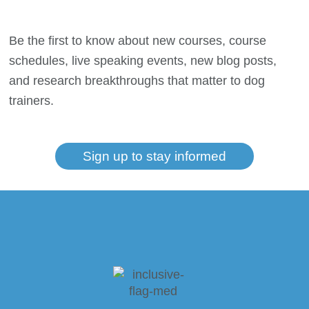
Be the first to know about new courses, course
schedules, live speaking events, new blog posts,
and research breakthroughs that matter to dog
trainers.
Sign up to stay informed