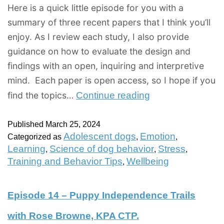
Here is a quick little episode for you with a
summary of three recent papers that I think you’ll
enjoy. As I review each study, I also provide
guidance on how to evaluate the design and
findings with an open, inquiring and interpretive
mind. Each paper is open access, so I hope if you
find the topics…
Continue reading
Published
March 25, 2024
Adolescent dogs
Emotion
Categorized as
,
,
Learning
Science of dog behavior
Stress
,
,
,
Training and Behavior Tips
Wellbeing
,
Episode 14 – Puppy Independence Trails
with Rose Browne, KPA CTP.