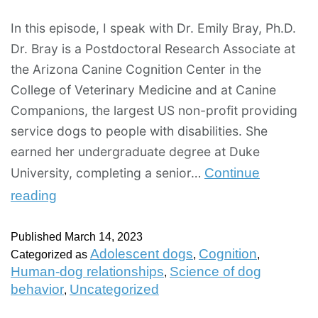
In this episode, I speak with Dr. Emily Bray, Ph.D.
Dr. Bray is a Postdoctoral Research Associate at
the Arizona Canine Cognition Center in the
College of Veterinary Medicine and at Canine
Companions, the largest US non-profit providing
service dogs to people with disabilities. She
earned her undergraduate degree at Duke
University, completing a senior…
Continue
reading
Published
March 14, 2023
Adolescent dogs
Cognition
Categorized as
,
,
Human-dog relationships
Science of dog
,
behavior
Uncategorized
,