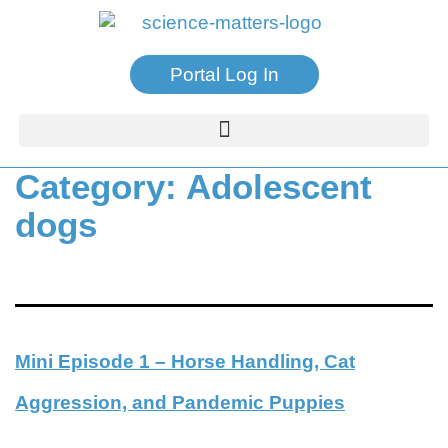
Portal Log In
Category:
Adolescent
dogs
Mini Episode 1 – Horse Handling, Cat
Aggression, and Pandemic Puppies