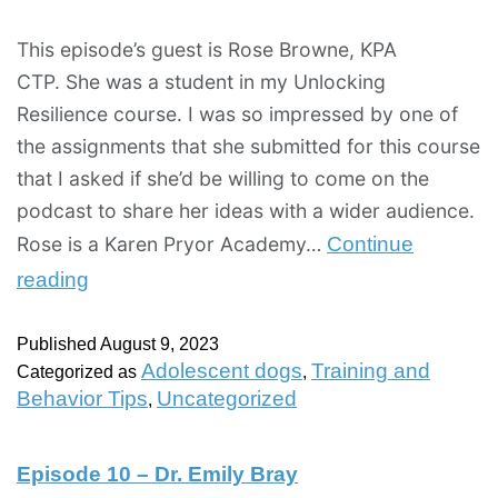
This episode’s guest is Rose Browne, KPA
CTP. She was a student in my Unlocking
Resilience course. I was so impressed by one of
the assignments that she submitted for this course
that I asked if she’d be willing to come on the
podcast to share her ideas with a wider audience.
Rose is a Karen Pryor Academy…
Continue
reading
Published
August 9, 2023
Adolescent dogs
Training and
Categorized as
,
Behavior Tips
Uncategorized
,
Episode 10 – Dr. Emily Bray