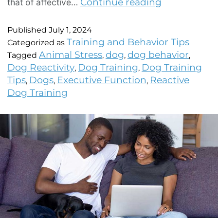
Continue reading
that of affective…
Published
July 1, 2024
Training and Behavior Tips
Categorized as
Animal Stress
dog
dog behavior
Tagged
,
,
,
Dog Reactivity
Dog Training
Dog Training
,
,
Tips
Dogs
Executive Function
Reactive
,
,
,
Dog Training