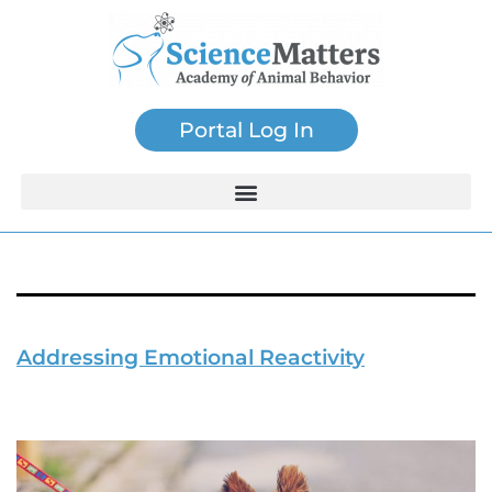
Portal Log In
Tag:
Animal Stress
Addressing Emotional Reactivity