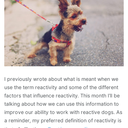
I previously wrote about what is meant when we
use the term reactivity and some of the different
factors that influence reactivity. This month I’ll be
talking about how we can use this information to
improve our ability to work with reactive dogs. As
a reminder, my preferred definition of reactivity is