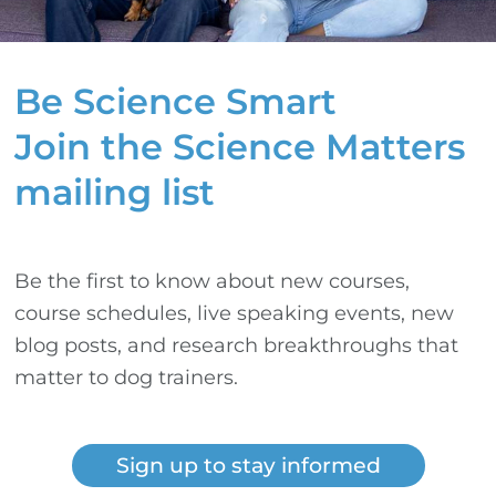
Be Science Smart
Join the Science Matters
mailing list
Be the first to know about new courses,
course schedules, live speaking events, new
blog posts, and research breakthroughs that
matter to dog trainers.
Sign up to stay informed