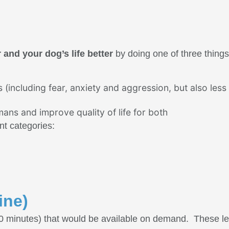
and your dog’s life better
by doing one of three things
(including fear, anxiety and aggression, but also less
ns and improve quality of life for both
ent categories:
ine)
60 minutes) that would be available on demand. These l