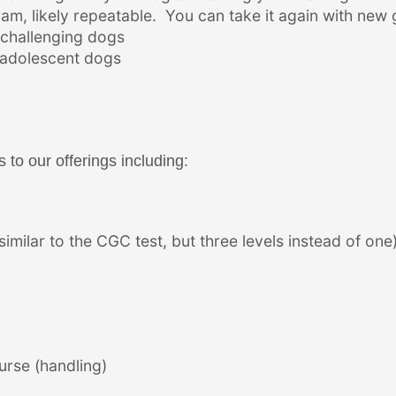
am, likely repeatable. You can take it again with new 
 challenging dogs
d adolescent dogs
to our offerings including:
imilar to the CGC test, but three levels instead of one
urse (handling)