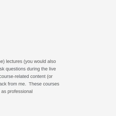
ne) lectures (you would also
sk questions during the live
course-related content (or
dback from me. These courses
 as professional