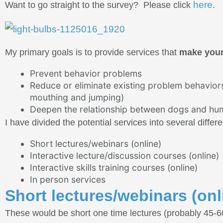
here
Want to go straight to the survey? Please click
.
My primary goals is to provide services that
make your 
Prevent behavior problems
Reduce or eliminate existing problem behaviors 
mouthing and jumping)
Deepen the relationship between dogs and huma
I have divided the potential services into several differ
Short lectures/webinars (online)
Interactive lecture/discussion courses (online)
Interactive skills training courses (online)
In person services
Short lectures/webinars (onl
These would be short one time lectures (probably 45-