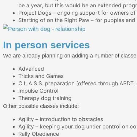
be a year, but this would be an extended progr
Project Dogs – ongoing support for owners of
Starting of on the Right Paw – for puppies an
In person services
We are already planning on adding a number of classes 
Advanced
Tricks and Games
C.L.A.S.S. preparation (offered through APDT, s
Impulse Control
Therapy dog training
Other possible classes include:
Agility – introduction to obstacles
Agility – keeping your dog under control on co
Rally Obedience