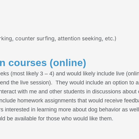
g, counter surfing, attention seeking, etc.)
on courses (online)
s (most likely 3 – 4) and would likely include live (onli
ttend the live session). They would include an option to a
nteract with me and other students in discussions about 
ld include homework assignments that would receive fee
 interested in learning more about dog behavior as well
ld be available for those who would like them.