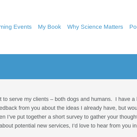
ming Events
My Book
Why Science Matters
Po
st to serve my clients – both dogs and humans. I have a l
eedback from you about the ideas I already have, but wou
en I’ve put together a short survey to gather your though
about potential new services, I’d love to hear from you 