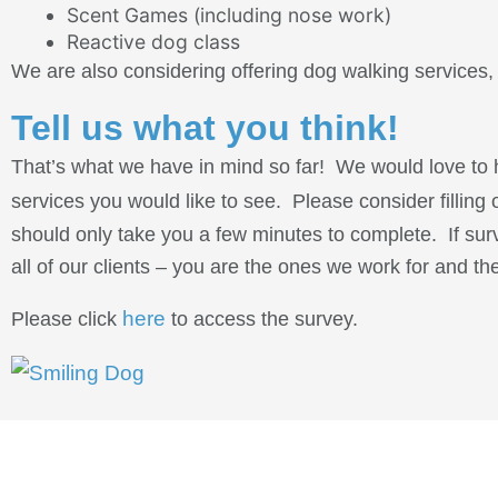
Scent Games (including nose work)
Reactive dog class
We are also considering offering dog walking services, i
Tell us what you think!
That’s what we have in mind so far! We would love to h
services you would like to see. Please consider filling
should only take you a few minutes to complete. If sur
all of our clients – you are the ones we work for and t
here
Please click
to access the survey.