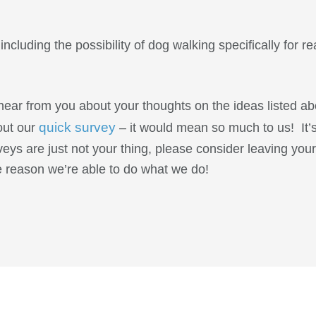
ncluding the possibility of dog walking specifically for re
ear from you about your thoughts on the ideas listed ab
quick survey
 out our
– it would mean so much to us! It’
veys are just not your thing, please consider leaving yo
he reason we’re able to do what we do!