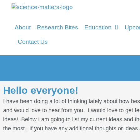
About
Research Bites
Education
Upco
Contact Us
Hello everyone!
I have been doing a lot of thinking lately about how be
and would love to hear from you. I would love to get f
ideas! Below I am going to list my current ideas and th
the most. If you have any additional thoughts or ideas 