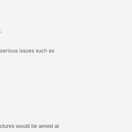
:
 serious issues such as
ectures would be aimed at