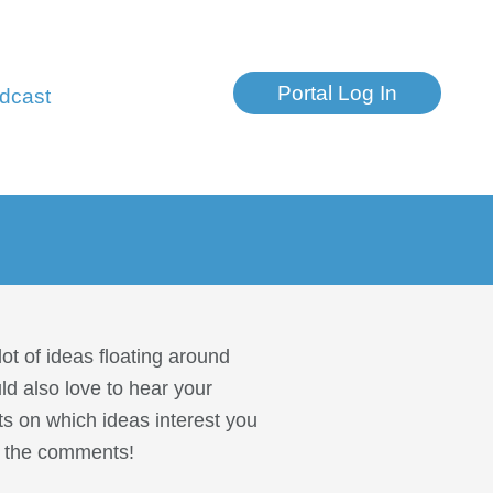
Portal Log In
dcast
ot of ideas floating around
ld also love to hear your
ts on which ideas interest you
in the comments!