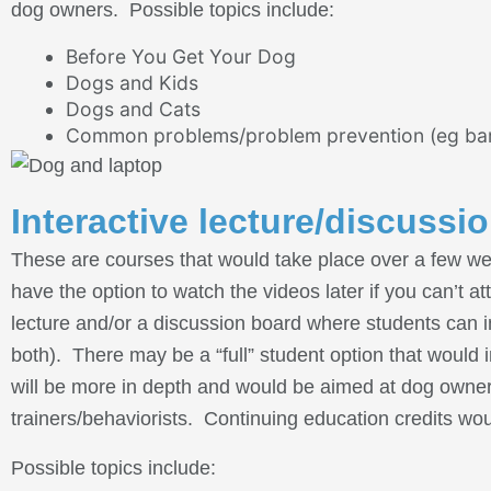
dog owners. Possible topics include:
Before You Get Your Dog
Dogs and Kids
Dogs and Cats
Common problems/problem prevention (eg barkin
Interactive lecture/discussi
These are courses that would take place over a few week
have the option to watch the videos later if you can’t a
lecture and/or a discussion board where students can i
both). There may be a “full” student option that wou
will be more in depth and would be aimed at dog owners
trainers/behaviorists. Continuing education credits wou
Possible topics include: