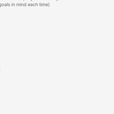
goals in mind each time)
)