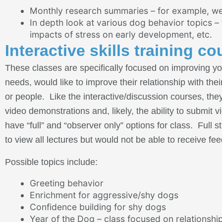
Monthly research summaries – for example, we
In depth look at various dog behavior topics –
impacts of stress on early development, etc.
Interactive skills training co
These classes are specifically focused on improving yo
needs, would like to improve their relationship with th
or people. Like the interactive/discussion courses, they
video demonstrations and, likely, the ability to submit v
have “full” and “observer only” options for class. Ful
to view all lectures but would not be able to receive f
Possible topics include:
Greeting behavior
Enrichment for aggressive/shy dogs
Confidence building for shy dogs
Year of the Dog – class focused on relationship