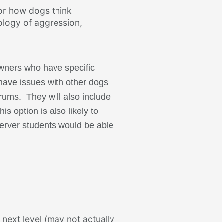
or how dogs think
ology of aggression,
owners who have specific
 have issues with other dogs
orums. They will also include
is option is also likely to
server students would be able
 next level (may not actually