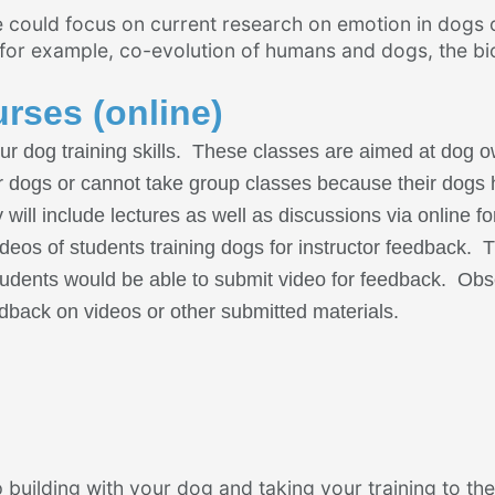
 could focus on current research on emotion in dogs 
 for example, co-evolution of humans and dogs, the bi
urses (online)
ur dog training skills. These classes are aimed at dog 
eir dogs or cannot take group classes because their dogs
 will include lectures as well as discussions via online f
ideos of students training dogs for instructor feedback. Th
l students would be able to submit video for feedback. Ob
eedback on videos or other submitted materials.
 building with your dog and taking your training to the