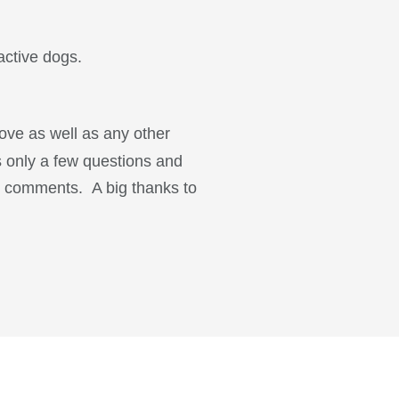
active dogs.
ove as well as any other
s only a few questions and
ur comments. A big thanks to