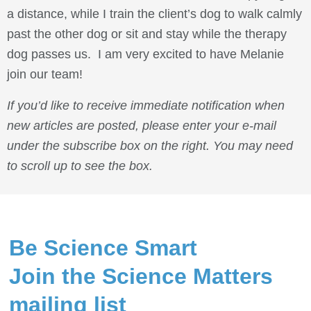
a distance, while I train the client’s dog to walk calmly
past the other dog or sit and stay while the therapy
dog passes us. I am very excited to have Melanie
join our team!
If you’d like to receive immediate notification when
new articles are posted, please enter your e-mail
under the subscribe box on the right. You may need
to scroll up to see the box.
Be Science Smart
Join the Science Matters
mailing list