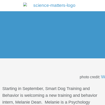
Portal Log In
W
photo credit:
Starting in September, Smart Dog Training and
Behavior is welcoming a new training and behavior
intern, Melanie Dean. Melanie is a Psychology