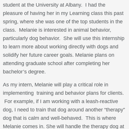
student at the University at Albany. I had the
pleasure of having her in my Learning class this past
spring, where she was one of the top students in the
class. Melanie is interested in animal behavior,
particularly dog behavior. She will use this internship
to learn more about working directly with dogs and
solidify her future career goals. Melanie plans on
attending graduate school after completing her
bachelor’s degree.
As my intern, Melanie will play a critical role in
implementing training and behavior plans for clients.
For example, if I am working with a leash-reactive
dog, I need to train that dog around another “therapy”
dog that is calm and well-behaved. This is where
Melanie comes in. She will handle the therapy dog at