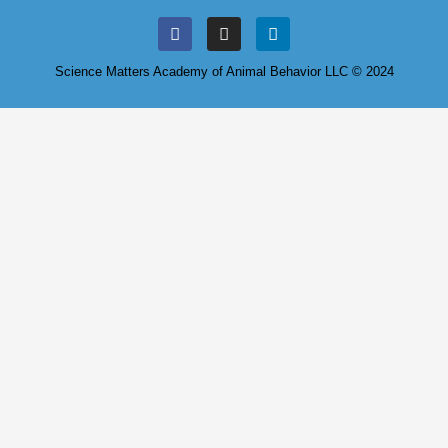
Science Matters Academy of Animal Behavior LLC © 2024