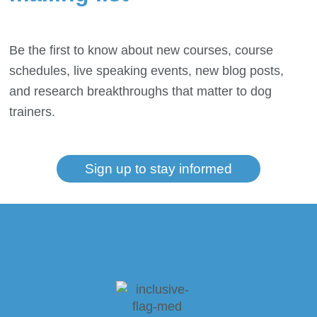
Be the first to know about new courses, course
schedules, live speaking events, new blog posts,
and research breakthroughs that matter to dog
trainers.
Sign up to stay informed