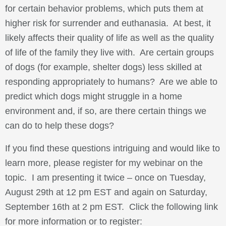
for certain behavior problems, which puts them at
higher risk for surrender and euthanasia. At best, it
likely affects their quality of life as well as the quality
of life of the family they live with. Are certain groups
of dogs (for example, shelter dogs) less skilled at
responding appropriately to humans? Are we able to
predict which dogs might struggle in a home
environment and, if so, are there certain things we
can do to help these dogs?
If you find these questions intriguing and would like to
learn more, please register for my webinar on the
topic. I am presenting it twice – once on Tuesday,
August 29th at 12 pm EST and again on Saturday,
September 16th at 2 pm EST. Click the following link
for more information or to register: