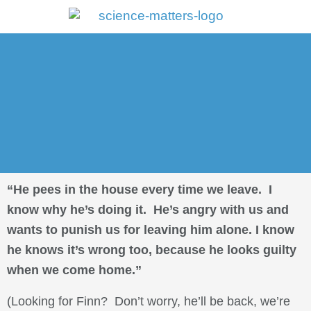
Portal Log In
“He pees in the house every time we leave. I
know why he’s doing it. He’s angry with us and
wants to punish us for leaving him alone. I know
he knows it’s wrong too, because he looks guilty
when we come home.”
(Looking for Finn? Don’t worry, he’ll be back, we’re