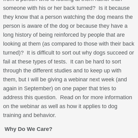
someone with his or her back turned? Is it because
they know that a person watching the dog means the
person is aware of the dog or because they have a
long history of being reinforced by people that are
looking at them (as compared to those with their back
turned)? It is difficult to sort out why dogs succeed or
fail at these types of tests. It can be hard to sort
through the different studies and to keep up with
them, but I will be giving a webinar next week (and
again in September) on one paper that tries to
address this question. Read on for more information
on the webinar as well as how it applies to dog
training and behavior.
Why Do We Care?