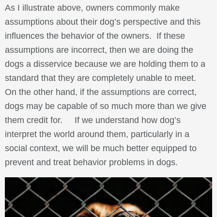
As I illustrate above, owners commonly make
assumptions about their dog’s perspective and this
influences the behavior of the owners. If these
assumptions are incorrect, then we are doing the
dogs a disservice because we are holding them to a
standard that they are completely unable to meet.
On the other hand, if the assumptions are correct,
dogs may be capable of so much more than we give
them credit for. If we understand how dog’s
interpret the world around them, particularly in a
social context, we will be much better equipped to
prevent and treat behavior problems in dogs.