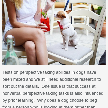
Tests on perspective taking abilities in dogs have
been mixed and we still need additional research to
sort out the details. One issue is that success at
nonverbal perspective taking tasks is also influenced
by prior learning. Why does a dog choose to beg
from a person who is looking at them rather than