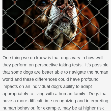
One thing we do know is that dogs vary in how well
they perform on perspective taking tests. It’s possible
that some dogs are better able to navigate the human
world and these differences could have profound
impacts on an individual dog’s ability to adapt
appropriately to living with a human family. Dogs that
have a more difficult time recognizing and interpreting
human behavior, for example, may be at higher risk