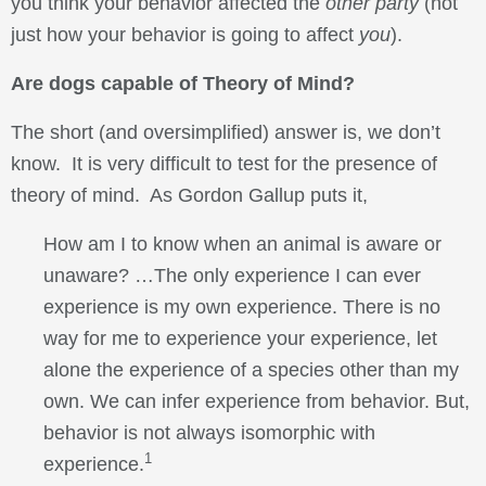
you think your behavior affected the
other party
(not
just how your behavior is going to affect
you
).
Are dogs capable of Theory of Mind?
The short (and oversimplified) answer is, we don’t
know. It is very difficult to test for the presence of
theory of mind. As Gordon Gallup puts it,
How am I to know when an animal is aware or
unaware? …The only experience I can ever
experience is my own experience. There is no
way for me to experience your experience, let
alone the experience of a species other than my
own. We can infer experience from behavior. But,
behavior is not always isomorphic with
1
experience.