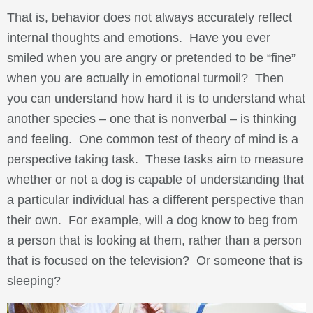
That is, behavior does not always accurately reflect
internal thoughts and emotions. Have you ever
smiled when you are angry or pretended to be “fine”
when you are actually in emotional turmoil? Then
you can understand how hard it is to understand what
another species – one that is nonverbal – is thinking
and feeling. One common test of theory of mind is a
perspective taking task. These tasks aim to measure
whether or not a dog is capable of understanding that
a particular individual has a different perspective than
their own. For example, will a dog know to beg from
a person that is looking at them, rather than a person
that is focused on the television? Or someone that is
sleeping?