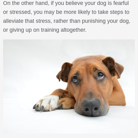
On the other hand, if you believe your dog is fearful
or stressed, you may be more likely to take steps to
alleviate that stress, rather than punishing your dog,
or giving up on training altogether.