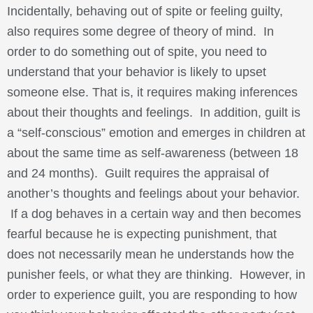
Incidentally, behaving out of spite or feeling guilty,
also requires some degree of theory of mind. In
order to do something out of spite, you need to
understand that your behavior is likely to upset
someone else. That is, it requires making inferences
about their thoughts and feelings. In addition, guilt is
a “self-conscious” emotion and emerges in children at
about the same time as self-awareness (between 18
and 24 months). Guilt requires the appraisal of
another’s thoughts and feelings about your behavior.
If a dog behaves in a certain way and then becomes
fearful because he is expecting punishment, that
does not necessarily mean he understands how the
punisher feels, or what they are thinking. However, in
order to experience guilt, you are responding to how