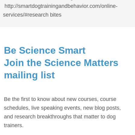
http://smartdogtrainingandbehavior.com/online-
services/#research bites
Be Science Smart
Join the Science Matters
mailing list
Be the first to know about new courses, course
schedules, live speaking events, new blog posts,
and research breakthroughs that matter to dog
trainers.