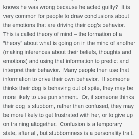
knows he was wrong because he acted guilty? It is
very common for people to draw conclusions about
the emotions that are driving their dog’s behavior.
This is called theory of mind – the formation of a
“theory” about what is going on in the mind of another
(making inferences about their beliefs, thoughts and
emotions) and using that information to predict and
interpret their behavior. Many people then use that
information to drive their own behavior. If someone
thinks their dog is behaving out of spite, they may be
more likely to use punishment. Or, if someone thinks
their dog is stubborn, rather than confused, they may
be more likely to get frustrated with her, or to give up
on training altogether. Confusion is a temporary
state, after all, but stubbornness is a personality trait.