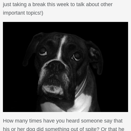
just taking a break this week to talk about other
important topics!)
How many times have you heard someone say that
his or her dog did something out of spite? Or that he