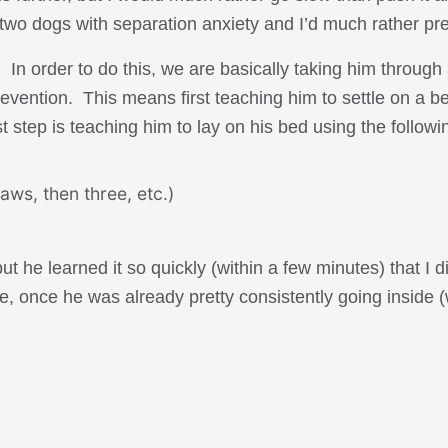
two dogs with separation anxiety and I’d much rather preve
. In order to do this, we are basically taking him through
prevention. This means first teaching him to settle on a 
t step is teaching him to lay on his bed using the followi
aws, then three, etc.)
ut he learned it so quickly (within a few minutes) that I d
e, once he was already pretty consistently going inside