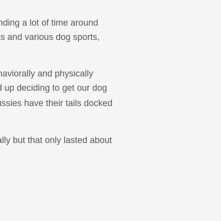
nding a lot of time around
ts and various dog sports,
viorally and physically
 up deciding to get our dog
ssies have their tails docked
lly but that only lasted about