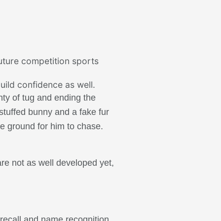
future competition sports
uild confidence as well.
nty of tug and ending the
 stuffed bunny and a fake fur
he ground for him to chase.
are not as well developed yet,
 recall and name recognition,