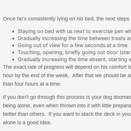
Once he’s consistently lying on his bed, the next steps 
Staying on bed with us next to exercise pen w
Gradually increasing the time between treats as
Going out of view for a few seconds at a time
Touching, opening, briefly going out door (star
Gradually increasing the time absent, starting
The exact rate of progress will depend on his comfort 
hour by the end of the week. After that we should be ab
than four hours at a time.
If you don’t go through this process is your dog doome
being alone, even when thrown into it with little prep
better than others. If you want to stack the deck in you
alone is a good idea.