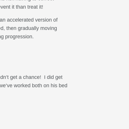
nt it than treat it!
 an accelerated version of
bed, then gradually moving
ng progression.
idn’t get a chance! I did get
 (we’ve worked both on his bed