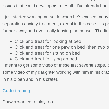
issues that could develop as a result. I’ve already had 
I just started working on settle when he’s excited today
separation anxiety treatment, except in this case, it’s 
further away and eventually leaving the house. The firs
Click and treat for looking at bed
Click and treat for one paw on bed (then two p
Click and treat for sitting on bed
Click and treat for lying on bed.
I meant to get some video of these first several steps, b
some video of my daughter working with him in his crat
in his x-pen and in his crate).
Crate training
Darwin wanted to play too.