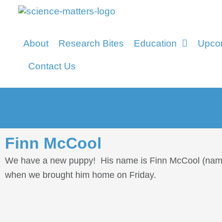
About
Research Bites
Education
Upco
Contact Us
Finn McCool
We have a new puppy! His name is Finn McCool (named 
when we brought him home on Friday.