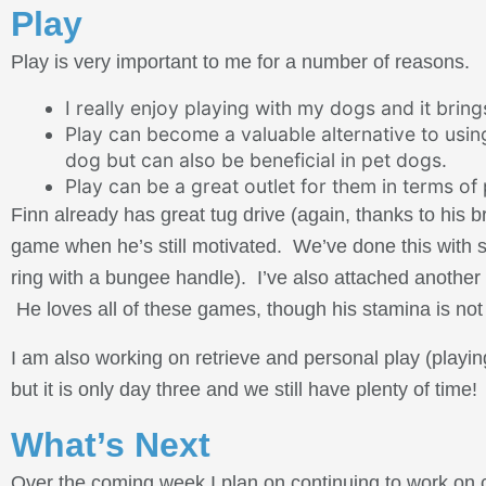
Play
Play is very important to me for a number of reasons.
I really enjoy playing with my dogs and it brin
Play can become a valuable alternative to using
dog but can also be beneficial in pet dogs.
Play can be a great outlet for them in terms of
Finn already has great tug drive (again, thanks to his 
game when he’s still motivated. We’ve done this with se
ring with a bungee handle). I’ve also attached another l
He loves all of these games, though his stamina is not 
I am also working on retrieve and personal play (playin
but it is only day three and we still have plenty of time!
What’s Next
Over the coming week I plan on continuing to work on c