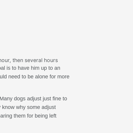
hour, then several hours
al is to have him up to an
ould need to be alone for more
Many dogs adjust just fine to
lly know why some adjust
aring them for being left