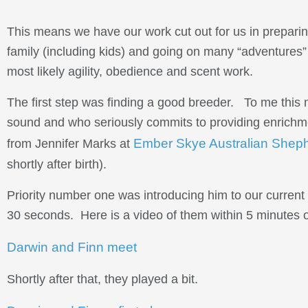
This means we have our work cut out for us in preparing
family (including kids) and going on many “adventures” –
most likely agility, obedience and scent work.
The first step was finding a good breeder. To me thi
sound and who seriously commits to providing enrichme
Ember Skye Australian Shep
from Jennifer Marks at
shortly after birth).
Priority number one was introducing him to our current d
30 seconds. Here is a video of them within 5 minutes of
Darwin and Finn meet
Shortly after that, they played a bit.