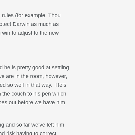
e rules (for example, Thou
rotect Darwin as much as
arwin to adjust to the new
 he is pretty good at settling
we are in the room, however,
ted so well in that way. He’s
 the couch to his pen which
goes out before we have him
g and so far we’ve left him
nd risk having to correct