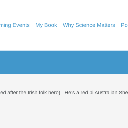
ming Events
My Book
Why Science Matters
Po
after the Irish folk hero). He’s a red bi Australian S