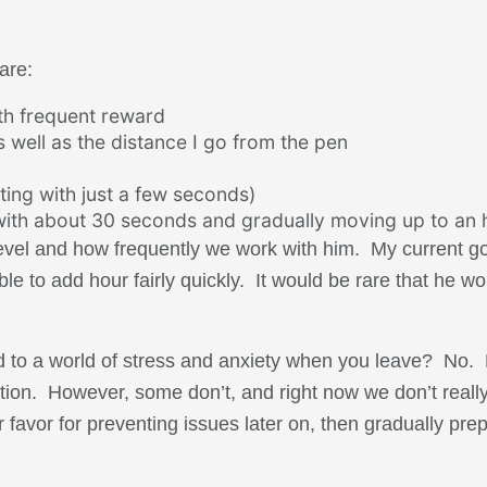
are:
ith frequent reward
 well as the distance I go from the pen
ting with just a few seconds)
 with about 30 seconds and gradually moving up to an 
level and how frequently we work with him. My current go
le to add hour fairly quickly. It would be rare that he w
d to a world of stress and anxiety when you leave? No. 
aration. However, some don’t, and right now we don’t rea
r favor for preventing issues later on, then gradually prep