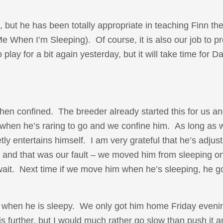
 but he has been totally appropriate in teaching Finn th
e When I’m Sleeping). Of course, it is also our job to p
ay for a bit again yesterday, but it will take time for D
hen confined. The breeder already started this for us and
ts when he’s raring to go and we confine him. As long as 
tly entertains himself. I am very grateful that he’s adjus
and that was our fault – we moved him from sleeping on
 wait. Next time if we move him when he’s sleeping, he 
e when he is sleepy. We only got him home Friday evenin
s further, but I would much rather go slow than push it a