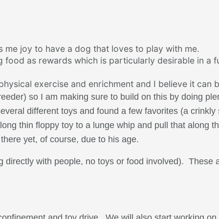
gs me joy to have a dog that loves to play with me.
 food as rewards which is particularly desirable in a 
 physical exercise and enrichment and I believe it can b
breeder) so I am making sure to build on this by doing ple
veral different toys and found a few favorites (a crinkly
ong thin floppy toy to a lunge whip and pull that along t
there yet, of course, due to his age.
g directly with people, no toys or food involved). These 
onfinement and toy drive. We will also start working on