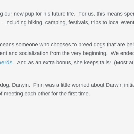
 our new pup for his future life. For us, this means spe
 including hiking, camping, festivals, trips to local even
s means someone who chooses to breed dogs that are beha
nt and socialization from the very beginning. We ended
herds
. And as an extra bonus, she keeps tails! (Most au
og, Darwin. Finn was a little worried about Darwin initia
 meeting each other for the first time.