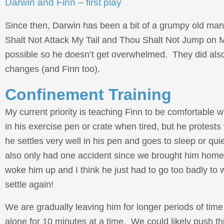
Darwin and Finn – first play
Since then, Darwin has been a bit of a grumpy old man,
Shalt Not Attack My Tail and Thou Shalt Not Jump on M
possible so he doesn’t get overwhelmed. They did also pl
changes (and Finn too).
Confinement Training
My current priority is teaching Finn to be comfortable w
in his exercise pen or crate when tired, but he protes
he settles very well in his pen and goes to sleep or quie
also only had one accident since we brought him home 
woke him up and I think he just had to go too badly to
settle again!
We are gradually leaving him for longer periods of tim
alone for 10 minutes at a time. We could likely push thi