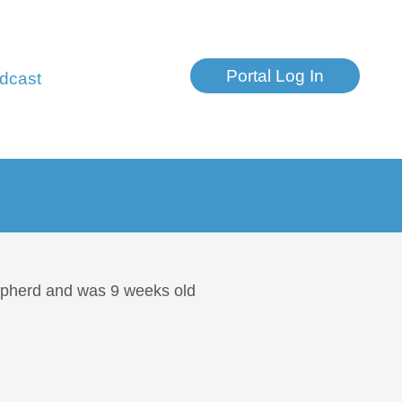
Portal Log In
dcast
hepherd and was 9 weeks old