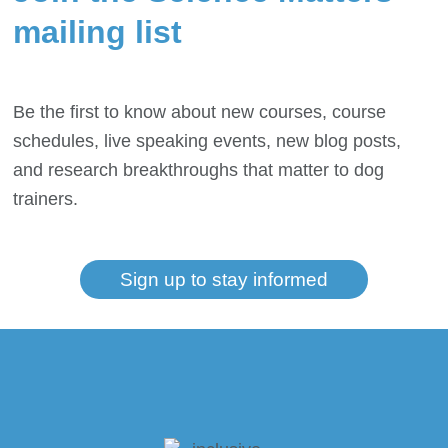
mailing list
Be the first to know about new courses, course
schedules, live speaking events, new blog posts,
and research breakthroughs that matter to dog
trainers.
Sign up to stay informed