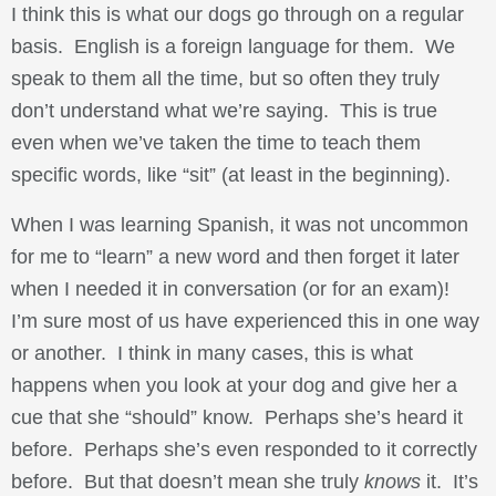
I think this is what our dogs go through on a regular
basis. English is a foreign language for them. We
speak to them all the time, but so often they truly
don’t understand what we’re saying. This is true
even when we’ve taken the time to teach them
specific words, like “sit” (at least in the beginning).
When I was learning Spanish, it was not uncommon
for me to “learn” a new word and then forget it later
when I needed it in conversation (or for an exam)!
I’m sure most of us have experienced this in one way
or another. I think in many cases, this is what
happens when you look at your dog and give her a
cue that she “should” know. Perhaps she’s heard it
before. Perhaps she’s even responded to it correctly
before. But that doesn’t mean she truly
knows
it. It’s