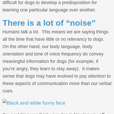
difficult for dogs to develop a predisposition for
learning one particular language over another.
There is a lot of “noise”
Humans talk a lot. This means we are saying things
all the time that have little or no relevancy to dogs.
On the other hand, our body language, body
orientation and tone of voice frequency do convey
meaningful information for dogs (for example, if
you’re angry, they learn to stay away). It makes
sense that dogs may have evolved to pay attention to
these aspects of communication more than our verbal
cues.