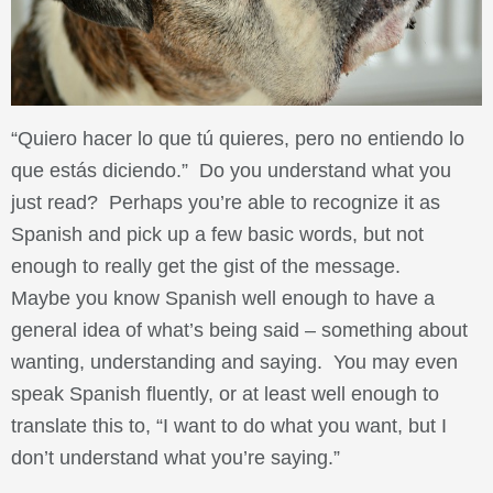
“Quiero hacer lo que tú quieres, pero no entiendo lo
que estás diciendo.” Do you understand what you
just read? Perhaps you’re able to recognize it as
Spanish and pick up a few basic words, but not
enough to really get the gist of the message.
Maybe you know Spanish well enough to have a
general idea of what’s being said – something about
wanting, understanding and saying. You may even
speak Spanish fluently, or at least well enough to
translate this to, “I want to do what you want, but I
don’t understand what you’re saying.”