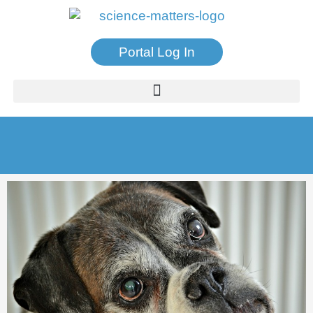
Portal Log In