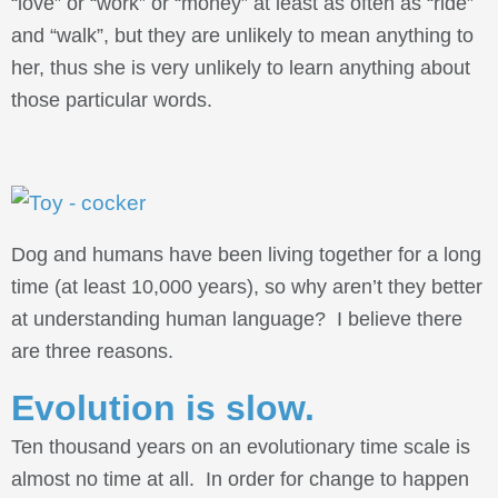
“love” or “work” or “money” at least as often as “ride”
and “walk”, but they are unlikely to mean anything to
her, thus she is very unlikely to learn anything about
those particular words.
Dog and humans have been living together for a long
time (at least 10,000 years), so why aren’t they better
at understanding human language? I believe there
are three reasons.
Evolution is slow.
Ten thousand years on an evolutionary time scale is
almost no time at all. In order for change to happen