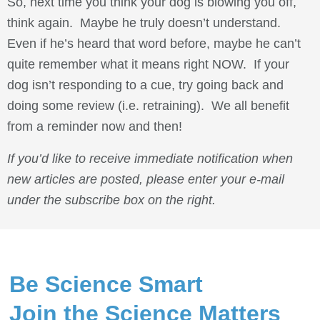
So, next time you think your dog is blowing you off,
think again. Maybe he truly doesn’t understand.
Even if he’s heard that word before, maybe he can’t
quite remember what it means right NOW. If your
dog isn’t responding to a cue, try going back and
doing some review (i.e. retraining). We all benefit
from a reminder now and then!
If you’d like to receive immediate notification when
new articles are posted, please enter your e-mail
under the subscribe box on the right.
Be Science Smart
Join the Science Matters