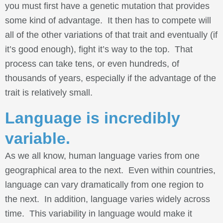
you must first have a genetic mutation that provides
some kind of advantage. It then has to compete will
all of the other variations of that trait and eventually (if
it’s good enough), fight it’s way to the top. That
process can take tens, or even hundreds, of
thousands of years, especially if the advantage of the
trait is relatively small.
Language is incredibly
variable.
As we all know, human language varies from one
geographical area to the next. Even within countries,
language can vary dramatically from one region to
the next. In addition, language varies widely across
time. This variability in language would make it