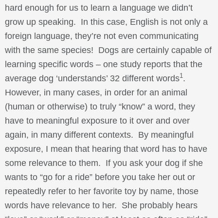
hard enough for us to learn a language we didn’t
grow up speaking. In this case, English is not only a
foreign language, they’re not even communicating
with the same species! Dogs are certainly capable of
learning specific words – one study reports that the
1
average dog ‘understands’ 32 different words
.
However, in many cases, in order for an animal
(human or otherwise) to truly “know” a word, they
have to meaningful exposure to it over and over
again, in many different contexts. By meaningful
exposure, I mean that hearing that word has to have
some relevance to them. If you ask your dog if she
wants to “go for a ride” before you take her out or
repeatedly refer to her favorite toy by name, those
words have relevance to her. She probably hears