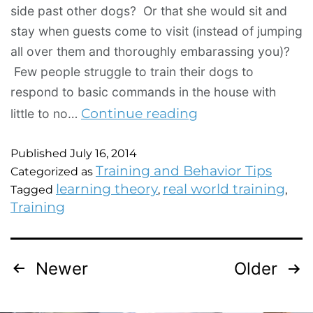
side past other dogs? Or that she would sit and
stay when guests come to visit (instead of jumping
all over them and thoroughly embarassing you)?
Few people struggle to train their dogs to
respond to basic commands in the house with
Continue reading
little to no…
Published
July 16, 2014
Training and Behavior Tips
Categorized as
learning theory
real world training
Tagged
,
,
Training
Newer
Older