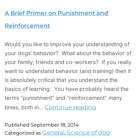
A Brief Primer on Punishment and
Reinforcement
Would you like to improve your understanding of
your dogs’ behavior? What about the behavior of
your family, friends and co-workers? If you really
want to understand behavior (and training) then it
is absolutely critical that you understand the
basics of learning. You have probably heard the
terms “punishment” and “reinforcement” many
Continue reading
times, both in…
Published
September 18, 2014
General
Science of dog
Categorized as
,