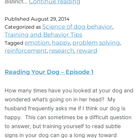
Continue reading
distinct…
Published
August 29, 2014
Science of dog behavior
Categorized as
,
Training and Behavior Tips
emotion
happy
problem solving
Tagged
,
,
,
reinforcement
research
reward
,
,
Reading Your Dog – Episode 1
How many times have you looked at your dog and
wondered what’s going on in her head? My
husband frequently asks me if I think our dog is
happy. This can sometimes be a difficult question
to answer, but training yourself to read subtle
signs in your dog can go a long way toward