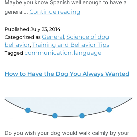
Maybe you know Spanish well enough to have a
Continue reading
general…
Published
July 23, 2014
General
Science of dog
Categorized as
,
behavior
Training and Behavior Tips
,
communication
language
Tagged
,
How to Have the Dog You Always Wanted
Do you wish your dog would walk calmly by your