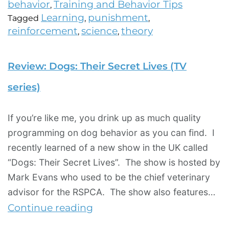
behavior
Training and Behavior Tips
,
Learning
punishment
Tagged
,
,
reinforcement
science
theory
,
,
Review: Dogs: Their Secret Lives (TV
series)
If you’re like me, you drink up as much quality
programming on dog behavior as you can find. I
recently learned of a new show in the UK called
“Dogs: Their Secret Lives”. The show is hosted by
Mark Evans who used to be the chief veterinary
advisor for the RSPCA. The show also features…
Continue reading