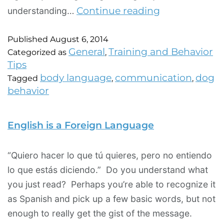
Continue reading
understanding…
Published
August 6, 2014
General
Training and Behavior
Categorized as
,
Tips
body language
communication
dog
Tagged
,
,
behavior
English is a Foreign Language
“Quiero hacer lo que tú quieres, pero no entiendo
lo que estás diciendo.” Do you understand what
you just read? Perhaps you’re able to recognize it
as Spanish and pick up a few basic words, but not
enough to really get the gist of the message.