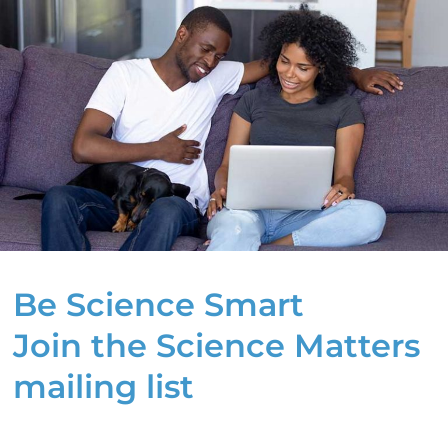
Be Science Smart
Join the Science Matters
mailing list