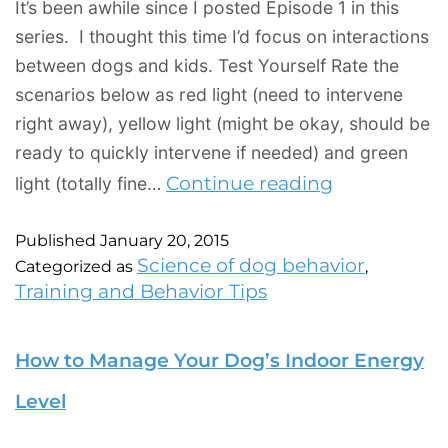
It’s been awhile since I posted Episode 1 in this
series. I thought this time I’d focus on interactions
between dogs and kids. Test Yourself Rate the
scenarios below as red light (need to intervene
right away), yellow light (might be okay, should be
ready to quickly intervene if needed) and green
Continue reading
light (totally fine…
Published
January 20, 2015
Science of dog behavior
Categorized as
,
Training and Behavior Tips
How to Manage Your Dog’s Indoor Energy
Level