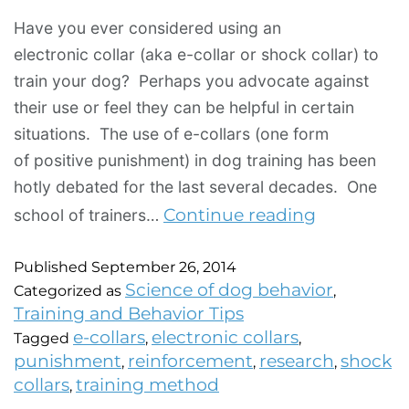
Have you ever considered using an
electronic collar (aka e-collar or shock collar) to
train your dog? Perhaps you advocate against
their use or feel they can be helpful in certain
situations. The use of e-collars (one form
of positive punishment) in dog training has been
hotly debated for the last several decades. One
Continue reading
school of trainers…
Published
September 26, 2014
Science of dog behavior
Categorized as
,
Training and Behavior Tips
e-collars
electronic collars
Tagged
,
,
punishment
reinforcement
research
shock
,
,
,
collars
training method
,