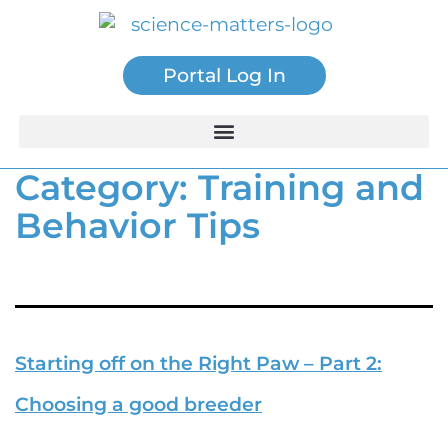
Portal Log In
Category:
Training and
Behavior Tips
Starting off on the Right Paw – Part 2:
Choosing a good breeder