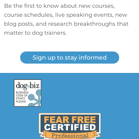
Be the first to know about new courses,
course schedules, live speaking events, new
blog posts, and research breakthroughs that
matter to dog trainers.
Sign up to stay informed