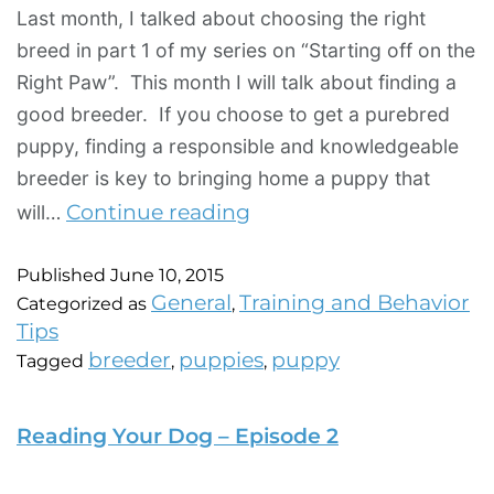
Last month, I talked about choosing the right
breed in part 1 of my series on “Starting off on the
Right Paw”. This month I will talk about finding a
good breeder. If you choose to get a purebred
puppy, finding a responsible and knowledgeable
breeder is key to bringing home a puppy that
Continue reading
will…
Published
June 10, 2015
General
Training and Behavior
Categorized as
,
Tips
breeder
puppies
puppy
Tagged
,
,
Reading Your Dog – Episode 2