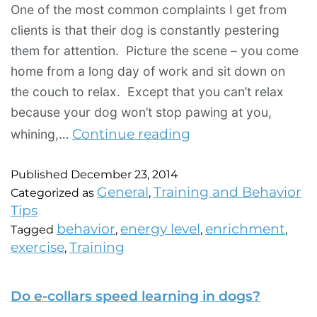
One of the most common complaints I get from
clients is that their dog is constantly pestering
them for attention. Picture the scene – you come
home from a long day of work and sit down on
the couch to relax. Except that you can’t relax
because your dog won’t stop pawing at you,
Continue reading
whining,…
Published
December 23, 2014
General
Training and Behavior
Categorized as
,
Tips
behavior
energy level
enrichment
Tagged
,
,
,
exercise
Training
,
Do e-collars speed learning in dogs?