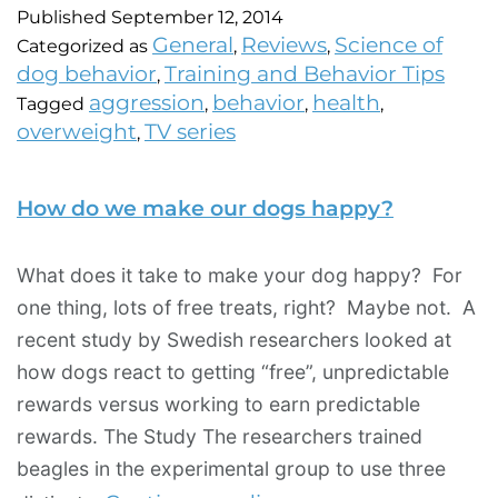
Published
September 12, 2014
General
Reviews
Science of
Categorized as
,
,
dog behavior
Training and Behavior Tips
,
aggression
behavior
health
Tagged
,
,
,
overweight
TV series
,
How do we make our dogs happy?
What does it take to make your dog happy? For
one thing, lots of free treats, right? Maybe not. A
recent study by Swedish researchers looked at
how dogs react to getting “free”, unpredictable
rewards versus working to earn predictable
rewards. The Study The researchers trained
beagles in the experimental group to use three