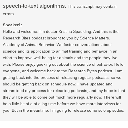
speech-to-text algorithms.
This transcript may contain
errors.
Speaker1:
Hello and welcome. I’m doctor Kristina Spaulding. And this is the
Research Bites podcast brought to you by Science Matters.
Academy of Animal Behavior. We foster conversations about
science and its application to animal training and behavior in an
effort to improve well-being for animals and the people they live
with. Please enjoy geeking out about the science of behavior. Hello,
everyone, and welcome back to the Research Bytes podcast. I am
getting back into the process of releasing regular podcasts, so we
should be getting back on schedule now. I have updated and
streamlined my process for releasing podcasts, and my hope is that
they will be able to come out much more regularly now. There will
be a little bit of a of a lag time before we have more interviews for
you. But in the meantime, I’m going to release some solo episodes,
talking, of course, about science and research. So I want to start by
talking about a couple of connected myths having to do with