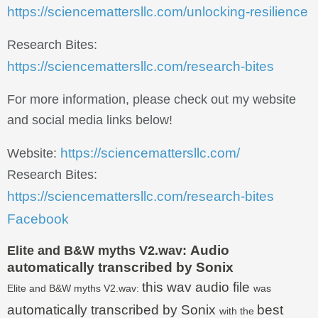
https://sciencemattersllc.com/unlocking-resilience
Research Bites:
https://sciencemattersllc.com/research-bites
For more information, please check out my website
and social media links below!
https://sciencemattersllc.com/
Website:
Research Bites:
https://sciencemattersllc.com/research-bites
Facebook
Audio
Elite and B&W myths V2.wav:
automatically transcribed by Sonix
this wav audio file
Elite and B&W myths V2.wav:
was
automatically transcribed by Sonix
best
with the