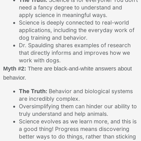
need a fancy degree to understand and
apply science in meaningful ways.
Science is deeply connected to real-world
applications, including the everyday work of
dog training and behavior.
Dr. Spaulding shares examples of research
that directly informs and improves how we
work with dogs.
Myth #2:
There are black-and-white answers about
behavior.
The Truth:
Behavior and biological systems
are incredibly complex.
Oversimplifying them can hinder our ability to
truly understand and help animals.
Science evolves as we learn more, and this is
a good thing! Progress means discovering
better ways to do things, rather than sticking