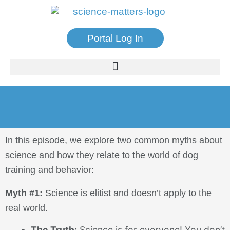
Portal Log In
In this episode, we explore two common myths about
science and how they relate to the world of dog
training and behavior:
Myth #1:
Science is elitist and doesn’t apply to the
real world.
The Truth:
Science is for everyone! You don’t