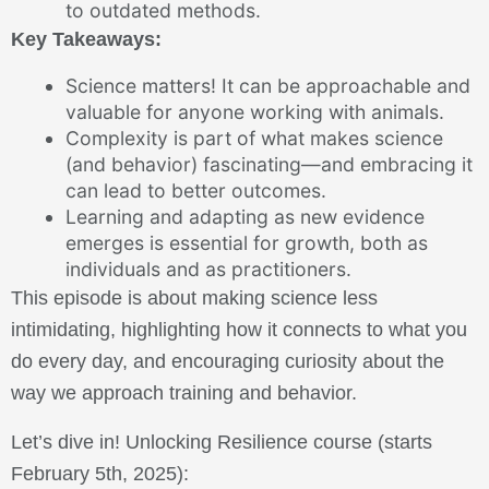
to outdated methods.
Key Takeaways:
Science matters! It can be approachable and
valuable for anyone working with animals.
Complexity is part of what makes science
(and behavior) fascinating—and embracing it
can lead to better outcomes.
Learning and adapting as new evidence
emerges is essential for growth, both as
individuals and as practitioners.
This episode is about making science less
intimidating, highlighting how it connects to what you
do every day, and encouraging curiosity about the
way we approach training and behavior.
Let’s dive in! Unlocking Resilience course (starts
February 5th, 2025):